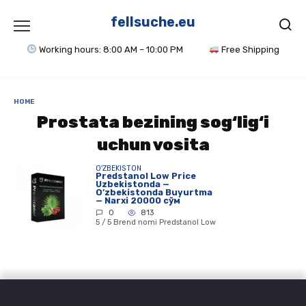
Skip
to
fellsuche.eu
content
Working hours: 8:00 AM – 10:00 PM
Free Shipping
HOME
Prostata bezining sog‘lig‘i
uchun vosita
O'ZBEKISTON
Predstanol Low Price
Uzbekistonda —
O’zbekistonda Buyurtma
— Narxi 20000 сўм
0
813
5 / 5 Brend nomi Predstanol Low