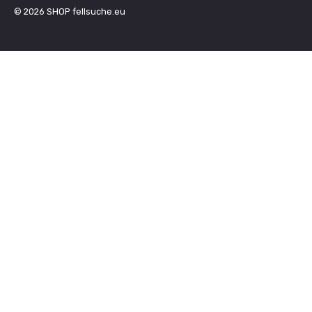
© 2026
SHOP fellsuche.eu