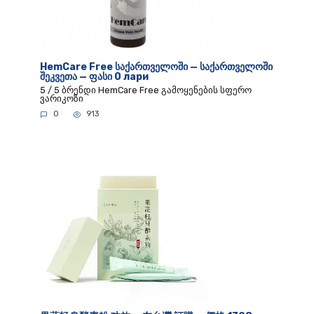
HemCare Free საქართველოში — საქართველოში
შეკვეთა — ფასი 0 лари
5 / 5 ბრენდი HemCare Free გამოყენების სფერო
ვარიკოზი
0
913