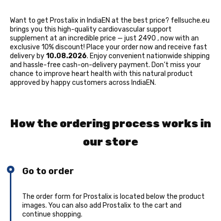
Want to get Prostalix in IndiaEN at the best price? fellsuche.eu
brings you this high-quality cardiovascular support
supplement at an incredible price — just 2490 ₹, now with an
exclusive 10% discount! Place your order now and receive fast
delivery by
10.08.2026
. Enjoy convenient nationwide shipping
and hassle-free cash-on-delivery payment. Don’t miss your
chance to improve heart health with this natural product
approved by happy customers across IndiaEN.
How the ordering process works in
our store
Go to order
The order form for Prostalix is located below the product
images. You can also add Prostalix to the cart and
continue shopping.