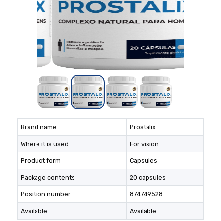
Brand name
Prostalix
Where it is used
For vision
Product form
Capsules
Package contents
20 capsules
Position number
874749528
Available
Available