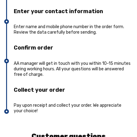
Enter your contact information
Enter name and mobile phone number in the order form.
Review the data carefully before sending.
Confirm order
AA manager will get in touch with you within 10-15 minutes
during working hours. All your questions will be answered
free of charge.
Collect your order
Pay upon receipt and collect your order. We appreciate
your choice!
Customer questions