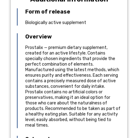
Form of release
Biologically active supplement
Overview
Prostalix — premium dietary supplement,
created for an active lifestyle. Contains
specially chosen ingredients that provide the
perfect combination of elements.
Manufactured using the latest methods, which
ensures purity and effectiveness. Each serving
contains a precisely measured dose of active
substances, convenient for daily intake.
Prostalix contains no artificial colors or
preservatives, making it an ideal option for
those who care about the naturalness of
products. Recommended to be taken as part of
a healthy eating plan. Suitable for any activity
level, easily absorbed, without being tied to
meal times.