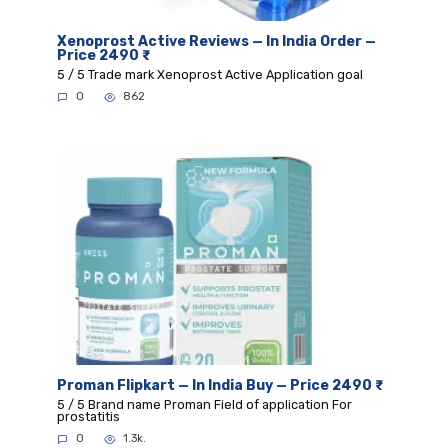
Xenoprost Active Reviews — In India Order —
Price 2490 ₹
5 / 5 Trade mark Xenoprost Active Application goal
0
862
Proman Flipkart — In India Buy — Price 2490 ₹
5 / 5 Brand name Proman Field of application For
prostatitis
0
1.3k.