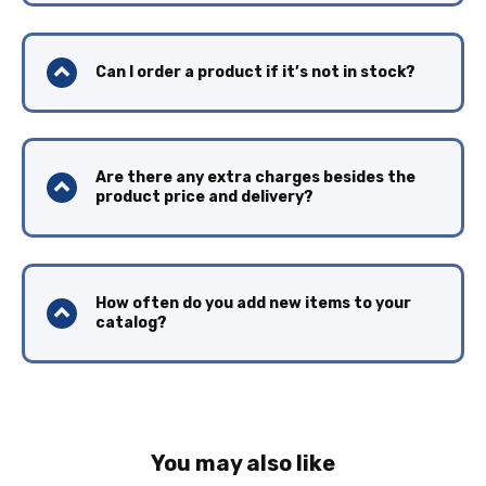
Can I order a product if it’s not in stock?
Are there any extra charges besides the
product price and delivery?
How often do you add new items to your
catalog?
You may also like