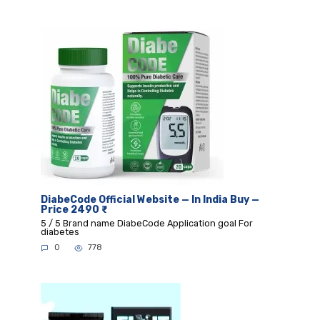
DiabeCode Official Website — In India Buy —
Price 2490 ₹
5 / 5 Brand name DiabeCode Application goal For
diabetes
0
778