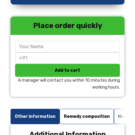
Place order quickly
Add to cart
A manager will contact you within 10 minutes during
working hours.
Other information
Remedy composition
How to 
Additional Information