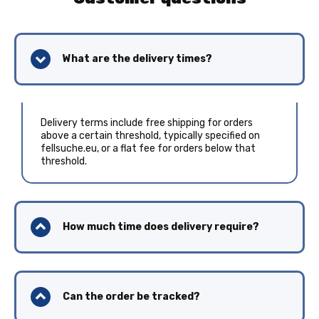
What are the delivery times?
Delivery terms include free shipping for orders
above a certain threshold, typically specified on
fellsuche.eu, or a flat fee for orders below that
threshold.
How much time does delivery require?
Can the order be tracked?