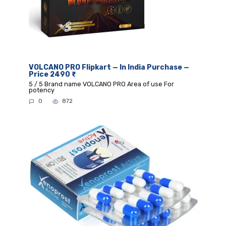
VOLCANO PRO Flipkart — In India Purchase —
Price 2490 ₹
5 / 5 Brand name VOLCANO PRO Area of use For
potency
0
872