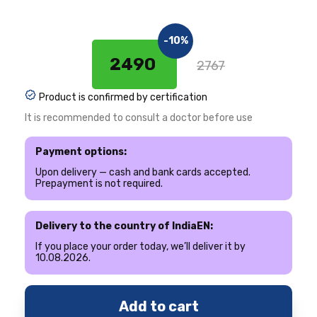
-10%
2490 ₹
2767
Product is confirmed by certification
It is recommended to consult a doctor before use
Payment options:
Upon delivery — cash and bank cards accepted.
Prepayment is not required.
Delivery to the country of IndiaEN:
If you place your order today, we’ll deliver it by
10.08.2026.
Add to cart