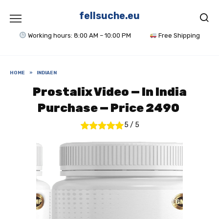
Skip
to
fellsuche.eu
content
Working hours: 8:00 AM – 10:00 PM
Free Shipping
HOME
»
INDIAEN
Prostalix Video — In India
Purchase — Price 2490 ₹
5
/
5