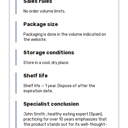
Sales rules
No order volume limits.
Package size
Packaging is done in the volume indicated on
the website.
Storage conditions
Store in a cool, dry place.
Shelf life
Shelf life — 1 year. Dispose of after the
expiration date.
Specialist conclusion
John Smith
,
healthy eating expert
(
Spain
),
practicing for over 10 years
emphasizes that
this product stands out for its well-thought-