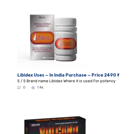
Libidex Uses — In India Purchase — Price 2490 ₹
5 / 5 Brand name Libidex Where it is used For potency
0
1.4k.