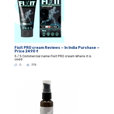
Fixit PRO cream Reviews — In India Purchase —
Price 2490 ₹
5 / 5 Commercial name Fixit PRO cream Where it is
used
0
378