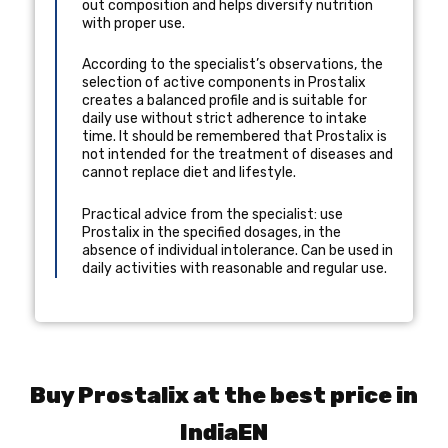
out composition and helps diversify nutrition
with proper use.
According to the specialist’s observations, the
selection of active components in Prostalix
creates a balanced profile and is suitable for
daily use without strict adherence to intake
time. It should be remembered that Prostalix is
not intended for the treatment of diseases and
cannot replace diet and lifestyle.
Practical advice from the specialist: use
Prostalix in the specified dosages, in the
absence of individual intolerance. Can be used in
daily activities with reasonable and regular use.
Buy Prostalix at the best price in
IndiaEN